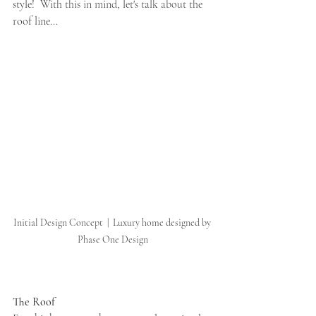
style!  With this in mind, let's talk about the 
roof line...
Initial Design Concept  |  Luxury home designed by 
Phase One Design
The Roof 