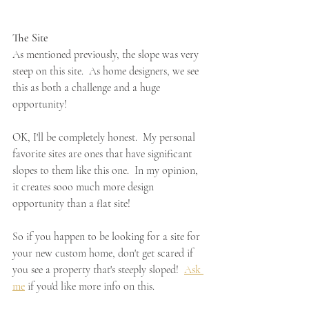
The Site
As mentioned previously, the slope was very 
steep on this site.  As home designers, we see 
this as both a challenge and a huge 
opportunity!
OK, I'll be completely honest.  My personal 
favorite sites are ones that have significant 
slopes to them like this one.  In my opinion, 
it creates sooo much more design 
opportunity than a flat site!
So if you happen to be looking for a site for 
your new custom home, don't get scared if 
you see a property that's steeply sloped!  
Ask 
me
 if you'd like more info on this.