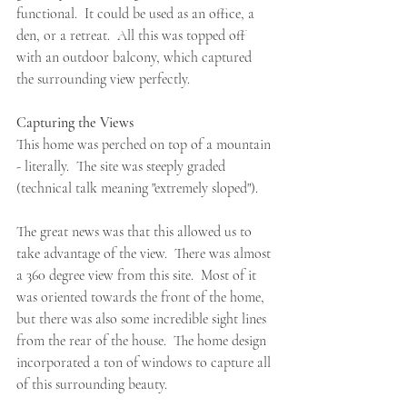
functional.  It could be used as an office, a 
den, or a retreat.  All this was topped off 
with an outdoor balcony, which captured 
the surrounding view perfectly.
Capturing the Views
This home was perched on top of a mountain 
- literally.  The site was steeply graded 
(technical talk meaning "extremely sloped").  
The great news was that this allowed us to 
take advantage of the view.  There was almost 
a 360 degree view from this site.  Most of it 
was oriented towards the front of the home, 
but there was also some incredible sight lines 
from the rear of the house.  The home design 
incorporated a ton of windows to capture all 
of this surrounding beauty.