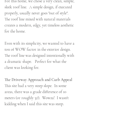
For this home, we chose a very clean, simple, 
sleek roof line.  A simple design, if executed 
properly, usually never goes "out of style".  
The roof line mixed with natural materials 
creates a modern, edgy, yet timeless aesthetic 
for the home.   
Even with its simplicity, we
 wanted to have a 
ton of WOW factor in the exterior design.  
The roof line was designed intentionally with 
a
 dramatic shape.   Perfect for what the 
client was looking for.
The Driveway Approach and Curb Appeal
This site had a very steep slope.  In some 
areas, there was a grade difference of 10 
meters (or roughly 32').  Wowza!  I wasn't 
kidding when I said this site was steep.