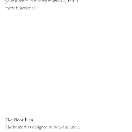
your kitchen cabinetry millwork, and is 
more functional.  
The Floor Plan
The home was designed to be a one and a 