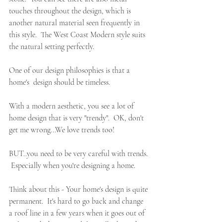
touches throughout the design, which is 
another natural material seen frequently in 
this style.  The West Coast Modern style suits 
the natural setting perfectly.
One of our design philosophies is that a 
home's  design should be timeless.  
With a modern aesthetic, you see a lot of 
home design that is very "trendy".  OK, don't 
get me wrong...We love trends too!  
BUT..you need to be very careful with trends. 
 Especially when you're designing a home.
Think about this - Your home's design is quite 
permanent.  It's hard to go back and change 
a roof line in a few years when it goes out of 