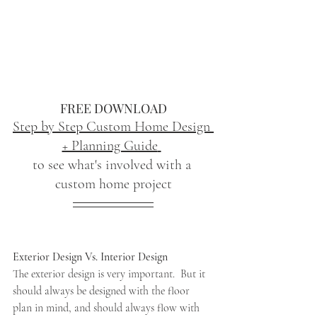
FREE DOWNLOAD
Step by Step Custom Home Design 
+ Planning Guide
to see what's involved with a 
custom home project
Exterior Design Vs. Interior Design
The exterior design is very important.  But it 
should always be designed with the floor 
plan in mind, and should always flow with 