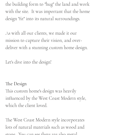
the building form to "hug" the land and work 
with the site.  It was important that the home 
design "fit" into its natural surroundings.
As with all our clients, we made it our 
mission to capture their vision, and over-
deliver with a stunning custom home design.
Let's dive into the design!
The Design 
This custom home's design was heavily 
influenced by the West Coast Modern style, 
which the client loved.  
The West Coast Modern style incorporates 
lots of natural materials such as wood and 
stone.  You can see there are also metal 