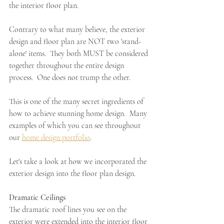
the interior floor plan.  
Contrary to what many believe, the exterior 
design and floor plan are NOT two 'stand-
alone' items.  They both MUST be considered 
together throughout the entire design 
process.  One does not trump the other.  
This is one of the many secret ingredients of 
how to achieve stunning home design.  Many 
examples of which you can see throughout 
our 
home design portfolio
.
Let's take a look at how we incorporated the 
exterior design into the floor plan design.
Dramatic Ceilings 
The dramatic roof lines you see on the 
exterior were extended into the interior floor 