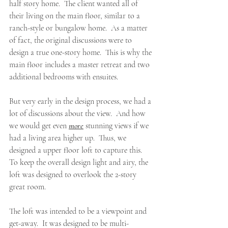
half story home.  The client wanted all of 
their living on the main floor, similar to a 
ranch-style or bungalow home.  As a matter 
of fact, the original discussions were to 
design a true one-story home.  This is why the 
main floor includes a master retreat and two 
additional bedrooms with ensuites.
But very early in the design process, we had a 
lot of discussions about the view.  And how 
we would get even 
more
 stunning views if we 
had a living area higher up.  Thus, we 
designed a upper floor loft to capture this.  
To keep the overall design light and airy, the 
loft was designed to overlook the 2-story 
great room.  
The loft was intended to be a viewpoint and 
get-away.  It was designed to be multi-