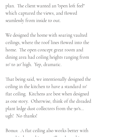
plan
.  The client wanted an "open loft feel" 
which captured the views, and flowed 
seamlessly from inside to out.  
We designed the home with soaring vaulted 
ceilings, where the roof lines flowed into the 
home.  The open concept great room and 
dining area had ceiling heights ranging from 
10' to 20' high.  Yep, dramatic.
That being said, we intentionally designed the 
ceiling in the kitchen to have a standard 10' 
flat ceiling.  Kitchens are best when designed 
as one story.  Otherwise, think of the dreaded 
plant ledge dust collectors from the 90's... 
ugh!  No thanks! 
Bonus:  A flat ceiling also works better with 