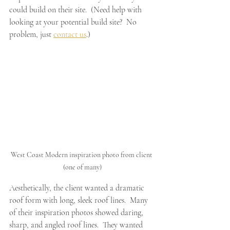
could build on their site.  (Need help with 
looking at your potential build site?  No 
problem, just 
contact us
.)
West Coast Modern inspiration photo from client 
(one of many)
Aesthetically, the client wanted a dramatic 
roof form with long, sleek roof lines.  Many 
of their inspiration photos showed daring, 
sharp, and angled roof lines.  They wanted 