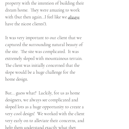
property with the intention of building their 
dream home.  They were amazing to work 
with (but then again...I feel like we 
always
have the nicest clients!).  
It was very important to our client that we 
captured the surrounding natural beauty of 
the site.  The site was complicated.  It was 
extremely sloped with mountainous terrain.  
The client was initially concerned that the 
slope would be a huge challenge for the 
home design.
But... guess what?  Luckily, for us as home 
designers, we always see complicated and 
sloped lots as a huge opportunity to create a 
very cool design!  We worked with the client 
very early on to alleviate their concerns, and 
help them understand exactly what they 