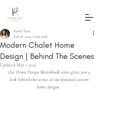
Kathy Yuen
Feb 18, 2023
7 min read
Modern Chalet Home
Design | Behind The Scenes
Updated:
May 1, 2023
Our Home Design Sketchbook series gives you a 
look behind-the-scenes at our featured custom 
home designs.  