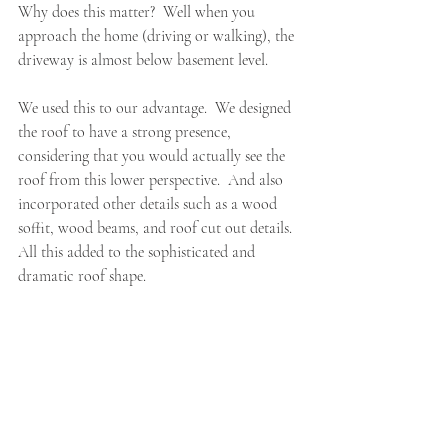
Why does this matter?  Well when you 
approach the home (driving or walking), the 
driveway is almost below basement level.  
We used this to our advantage.  We designed 
the roof to have a strong presence, 
considering that you would actually see the 
roof from this lower perspective.  And also 
incorporated other details such as a wood 
soffit, wood beams, and roof cut out details.  
All this added to the sophisticated and 
dramatic roof shape.