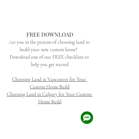
FREE DOWNLOAD
Are you in the process of choosing land to 
build your new custom home?  
Download one of our FREE checklists to 
help you get started
Choosing Land in Vancouver for Your 
Custom Home Build
Choosing Land in Calgary for Your Custom 
Home Build