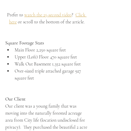
Prefer to 
watch the 25-second video
?  
Click 
here
 or scroll to the bottom of the article.
Square Footage Stats
Main Floor 2,250 square feet
Upper (Loft) Floor 470 square feet
Walk Out Basement 1,352 square feet
Over-sized triple attached garage 927 
square feet
Our Client
Our client was a young family that was 
moving into the naturally forested acreage 
area from City life (location undisclosed for 
privacy).  They purchased the beautiful 2 acre 