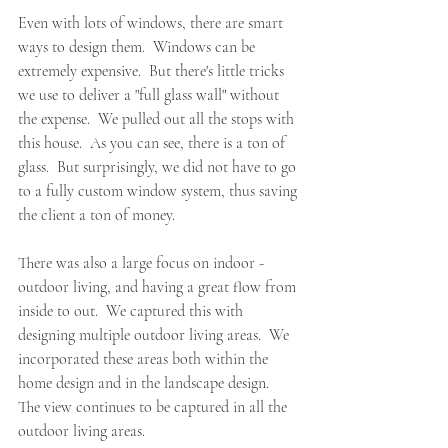
Even with lots of windows, there are smart 
ways to design them.  Windows can be 
extremely expensive.  But there's little tricks 
we use to deliver a "full glass wall" without 
the expense.  We pulled out all the stops with 
this house.  As you can see, there is a ton of 
glass.  But surprisingly, we did not have to go 
to a fully custom window system, thus saving 
the client a ton of money.
There was also a large focus on indoor - 
outdoor living, and having a great flow from 
inside to out.  We captured this with 
designing multiple outdoor living areas.  We 
incorporated these areas both within the 
home design and in the landscape design.  
The view continues to be captured in all the 
outdoor living areas.