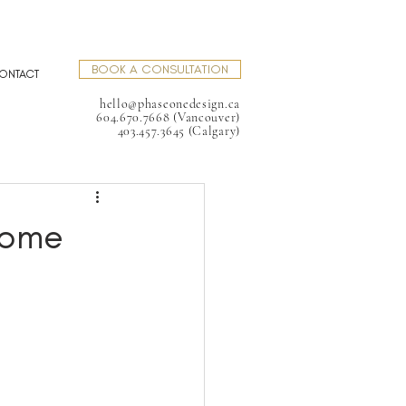
BOOK A CONSULTATION
ONTACT
hello@phaseonedesign.ca
604.670.7668 (Vancouver)
403.457.3645 (Calgary)
Home