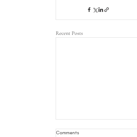
Recent Posts
Comments