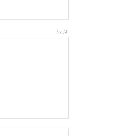
See All