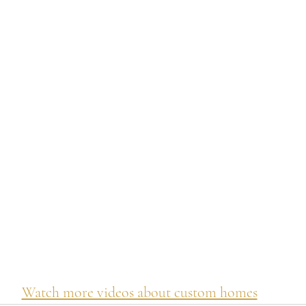
Watch more videos about custom homes