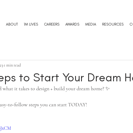
ABOUT
1M LIVES
CAREERS
AWARDS
MEDIA
RESOURCES
C
23
1 min read
teps to Start Your Dream 
 what it takes to design + build your dream home? ✨ 
 easy-to-follow steps you can start TODAY!
upJxCM