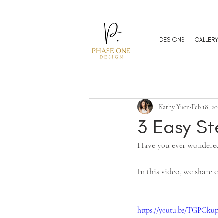
DESIGNS
GALLERY
Kathy Yuen
Feb 18, 20
3 Easy S
Have you ever wondered
In this video, we share
https://youtu.be/TGPCk