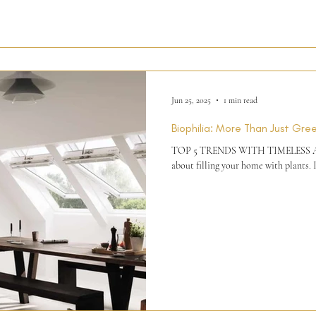
Jun 25, 2025
1 min read
Biophilia: More Than Just Gre
TOP 5 TRENDS WITH TIMELESS APPE
about filling your home with plants. I