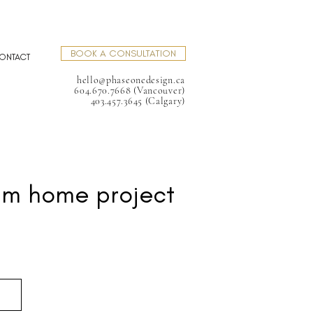
BOOK A CONSULTATION
ONTACT
hello@phaseonedesign.ca
604.670.7668 (Vancouver)
403.457.3645 (Calgary)
am home project