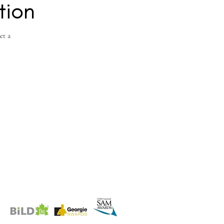
tion
et a