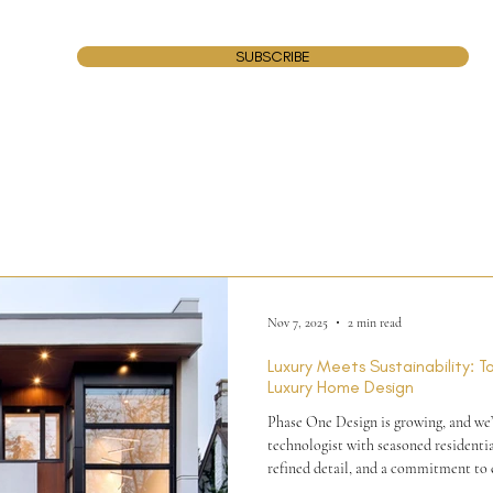
SUBSCRIBE
Nov 7, 2025
2 min read
Luxury Meets Sustainability: 
Luxury Home Design
Phase One Design is growing, and we’r
technologist with seasoned residentia
refined detail, and a commitment to e
thrive in a collaborative studio and a