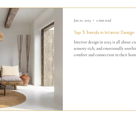
Jun 10, 2025
2 min read
Top 3 Trends in Interior Design
Interior design in 2025 is all about c
sensory-rich, and emotionally soothing. As people continue to
comfort and connection in their home
inspired elements, tactile experiences, and fluid
trends and predictions for 2025, here 
interior design.