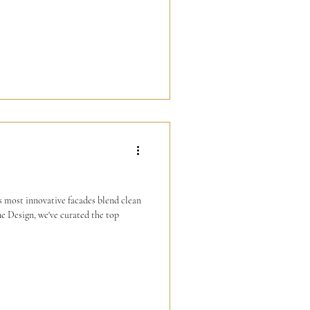
's most innovative facades blend clean