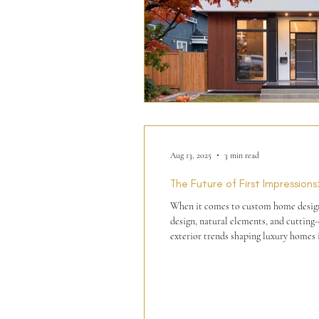
Aug 13, 2025
3 min read
The Future of First Impressio
When it comes to custom home design, t
design, natural elements, and cutting-edge technology to create homes that are both timeless and creative. At Phase One Design, we've curated the top
exterior trends shaping luxury homes 