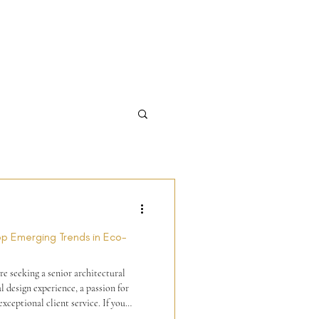
Top Emerging Trends in Eco-
e seeking a senior architectural
l design experience, a passion for
xceptional client service. If you
lign with our values of excellence and