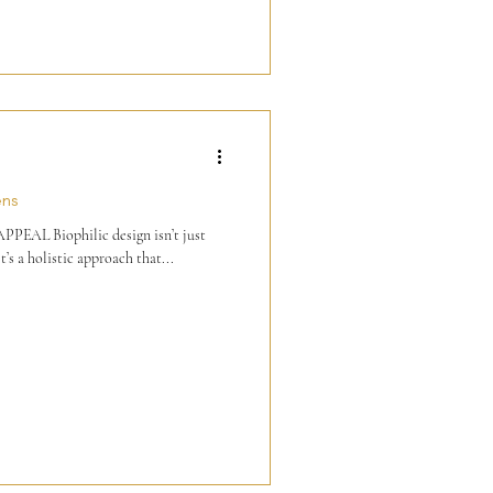
ens
AL Biophilic design isn’t just
t’s a holistic approach that...