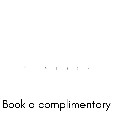
1
2
3
4
5
Book a c
omplimentary