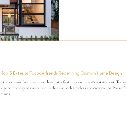
integrity, we’d love to meet you.
ns: Top 5 Exterior Facade Trends Redefining Custom Home Design
he exterior facade is more than just a first impression - it's a statement. Today
in 2025.