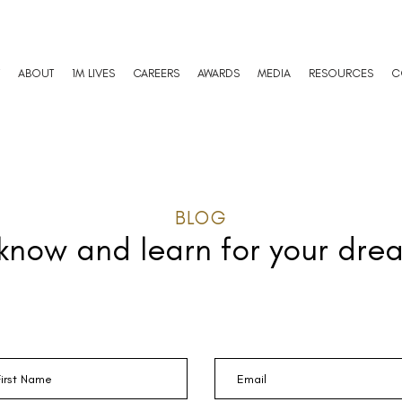
ABOUT
1M LIVES
CAREERS
AWARDS
MEDIA
RESOURCES
C
BLOG
 know and learn
for your dre