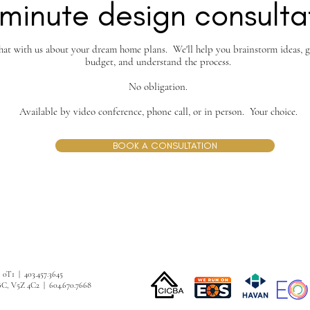
minute design consulta
hat with us about your dream home plans. We'll help you brainstorm ideas, g
budget, and understand the process.
No obligation.
Available by video conference, phone call, or in person. Your choice.
BOOK A CONSULTATION
G 0T1 | 403.457.3645
BC, V5Z 4C2 | 604.670.7668