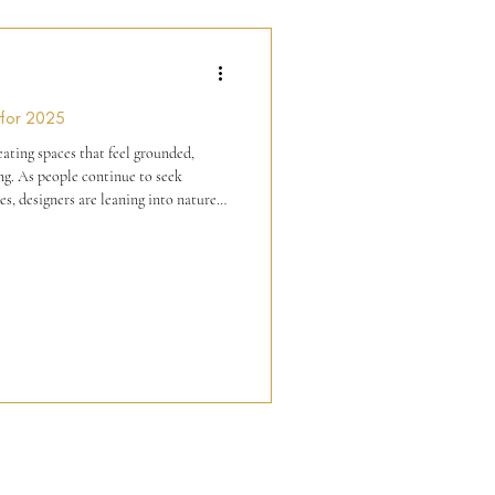
 for 2025
reating spaces that feel grounded,
 seek
s, designers are leaning into nature-
 forms. Based on current
are three top trending things in