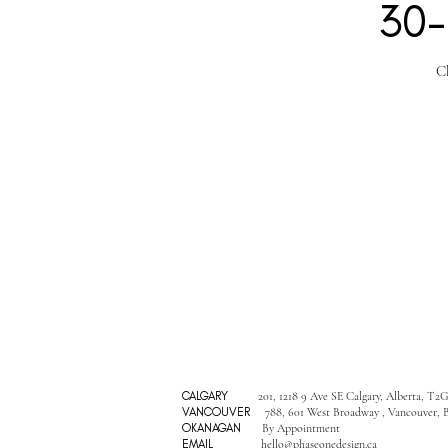
30-
C
CALGARY
201, 1218 9 Ave SE Calgary, Alberta, T2
VANCOUVER
788, 601 West Broadway , Vancouver, 
OKANAGAN
By Appointment
EMAIL
hello@phaseonedesign.ca