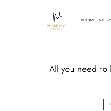
DESIGNS
GALLERY
All you need to