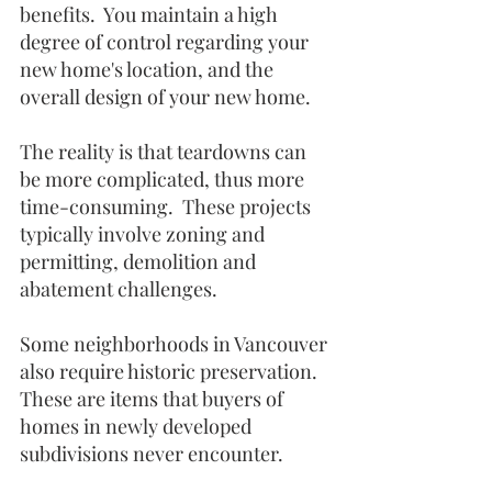
benefits.  You maintain a high 
degree of control regarding your 
new home's location, and the 
overall design of your new home.  
The reality is that teardowns can 
be more complicated, thus more 
time-consuming.  These projects 
typically involve zoning and 
permitting, demolition and 
abatement challenges.  
Some neighborhoods in Vancouver 
also require historic preservation. 
These are items that buyers of 
homes in newly developed 
subdivisions never encounter. 