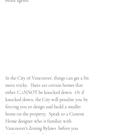
estate agents.
In the City of Vancouver, things can get a bit 
more tricky.  There are certain homes that 
either CANNOT be knocked down.  Or if 
knocked down, the City will penalize you by 
forcing you to design and build a smaller 
home on the property.  Speak to a Custom 
Home designer who is familiar with 
Vancouver's Zoning Bylaws  before you 