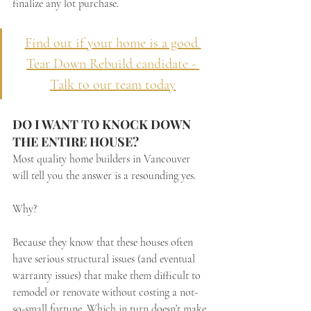
finalize any lot purchase.
Find out if your home is a good 
Tear Down Rebuild candidate - 
Talk to our team today
DO I WANT TO KNOCK DOWN 
THE ENTIRE HOUSE?
Most quality home builders in Vancouver 
will tell you the answer is a resounding yes. 
Why? 
Because they know that these houses often 
have serious structural issues (and eventual 
warranty issues) that make them difficult to 
remodel or renovate without costing a not-
so-small fortune. Which in turn doesn’t make 