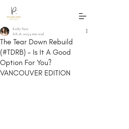
Kathy Yuen
Feb 18, 2023
4 min read
The Tear Down Rebuild
(#TDRB) - Is It A Good
Option For You?
VANCOUVER EDITION