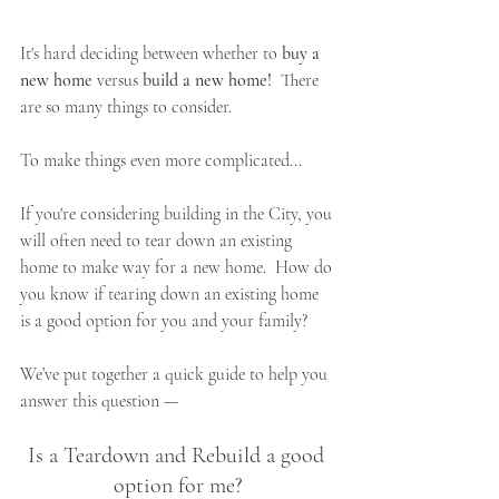
It's hard deciding between whether to 
buy a 
new home
 versus 
build a new home!  
There 
are so many things to consider.  
To make things even more complicated...
If you're considering building in the City, you 
will often need to tear down an existing 
home to make way for a new home.  How do 
you know if tearing down an existing home 
is a good option for you and your family?
We’ve put together a quick guide to help you 
answer this question — 
Is a Teardown and Rebuild a good 
option for me?