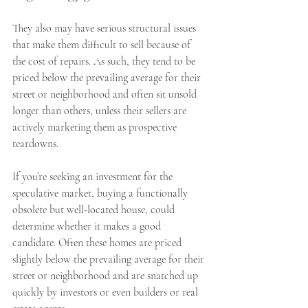
They also may have serious structural issues 
that make them difficult to sell because of 
the cost of repairs. As such, they tend to be 
priced below the prevailing average for their 
street or neighborhood and often sit unsold 
longer than others, unless their sellers are 
actively marketing them as prospective 
teardowns.
If you’re seeking an investment for the 
speculative market, buying a functionally 
obsolete but well-located house, could 
determine whether it makes a good 
candidate. Often these homes are priced 
slightly below the prevailing average for their 
street or neighborhood and are snatched up 
quickly by investors or even builders or real 