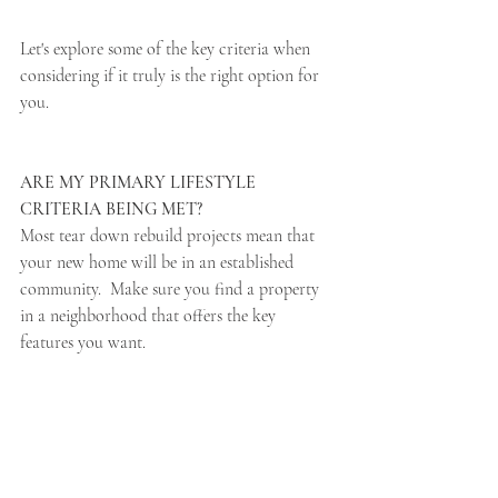
Let's explore some of the key criteria when 
considering if it truly is the right option for 
you.
ARE MY PRIMARY LIFESTYLE 
CRITERIA BEING MET? 
Most tear down rebuild projects mean that 
your new home will be in an established 
community.  Make sure you find a property 
in a neighborhood that offers the key 
features you want.  