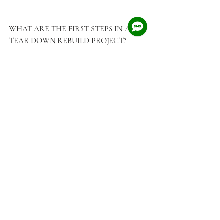
WHAT ARE THE FIRST STEPS IN A 
TEAR DOWN REBUILD PROJECT?
Step 
#1
: Talk to a Custom Home Designer 
Talk to a custom home design firm that 
specializes in Tear Down Rebuild projects in 
Vancouver (By the way, that's us!)  The firm 
can help you decipher and translate City of 
Vancouver's complicated Zoning Bylaws for 
you.  You'll know exactly what to look for 
when you start your search for the perfect 
piece of land.    We can help you identify and 
acquire a tear down property, establish a 
budget range for your new home, connect 
you with a reputable home builder, and of 
course, design your new home.