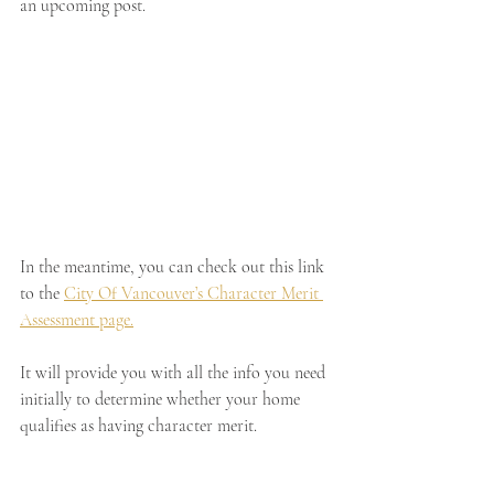
an upcoming post. 
In the meantime, you can check out this link 
to the
City Of Vancouver’s Character Merit 
Assessment page.
It will provide you with all the info you need 
initially to determine whether your home 
qualifies as having character merit.