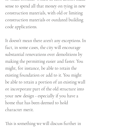
sense to spend all that money on tying in new 
construction materials, with old or limiting 
construction materials or outdated building 
code applications. 
It doesn’t mean there aren’t any exceptions. In 
fact, in some cases, the city will encourage 
substantial renovations over demolitions by 
making the permitting easier and faster. You 
might, for instance, be able to retain the 
existing foundation or add to it. You might 
be able to retain a portion of an existing wall 
or incorporate part of the old structure into 
your new design - especially if you have a 
home that has been deemed to hold 
character merit. 
This is something we will discuss further in 