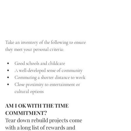
Take an inventory of the following to ensure 
they meet your personal criteria:
Good schools and childcare
A well-developed sense of community
Commuting a shorter distance to work
Close proximity to entertainment or 
cultural options
AM I OK WITH THE TIME 
COMMITMENT?  
Tear down rebuild projects come 
with a long list of rewards and 