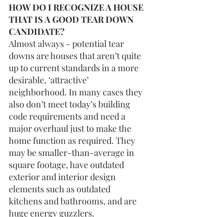
HOW DO I RECOGNIZE A HOUSE 
THAT IS A GOOD TEAR DOWN 
CANDIDATE?
Almost always - potential tear 
downs are houses that aren’t quite 
up to current standards in a more 
desirable, ‘attractive’ 
neighborhood. In many cases they 
also don’t meet today’s building 
code requirements and need a 
major overhaul just to make the 
home function as required. They 
may be smaller-than-average in 
square footage, have outdated 
exterior and interior design 
elements such as outdated 
kitchens and bathrooms, and are 
huge energy guzzlers.